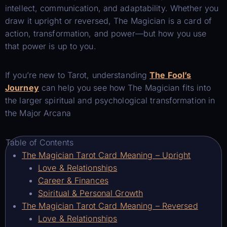
intellect, communication, and adaptability. Whether you
draw it upright or reversed, The Magician is a card of
action, transformation, and power—but how you use
that power is up to you.
If you’re new to Tarot, understanding
The Fool’s
Journey
can help you see how The Magician fits into
the larger spiritual and psychological transformation in
the Major Arcana
Table of Contents
The Magician Tarot Card Meaning – Upright
Love & Relationships
Career & Finances
Spiritual & Personal Growth
The Magician Tarot Card Meaning – Reversed
Love & Relationships