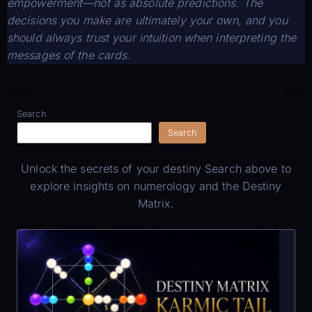
empowerment—not as absolute predictions. The
decisions you make are ultimately your own, and you
should always trust your intuition when interpreting the
messages of the cards.
Search
Search
Unlock the secrets of your destiny Search above to
explore insights on numerology and the Destiny
Matrix.