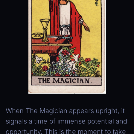
When The Magician appears upright, it
signals a time of immense potential and
opportunity. This is the moment to take