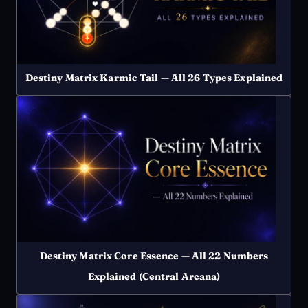
Destiny Matrix Karmic Tail — All 26 Types Explained
Destiny Matrix Core Essence — All 22 Numbers
Explained (Central Arcana)