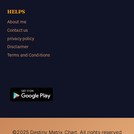
HELPS
About me
Contact us
privacy policy
Disclaimer
Terms and Conditions
©2025 Destiny Matrix Chart. All rights reserved