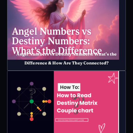
Angel Numbers vs Destiny Numbers: What’s the
Difference & How Are They Connected?