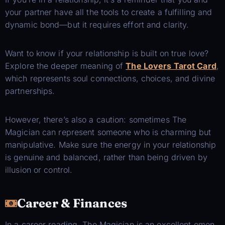
your partner have all the tools to create a fulfilling and
dynamic bond—but it requires effort and clarity.
Want to know if your relationship is built on true love?
Explore the deeper meaning of
The Lovers Tarot Card
,
which represents soul connections, choices, and divine
partnerships.
However, there’s also a caution: sometimes The
Magician can represent someone who is charming but
manipulative. Make sure the energy in your relationship
is genuine and balanced, rather than being driven by
illusion or control.
Career & Finances
In a career reading, The Magician is an excellent omen.