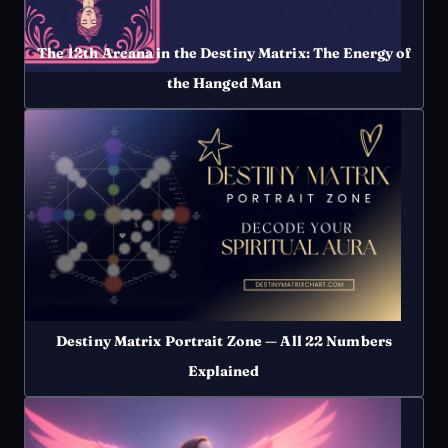
The 12th Arcana in the Destiny Matrix: The Energy of
the Hanged Man
Destiny Matrix Portrait Zone — All 22 Numbers
Explained