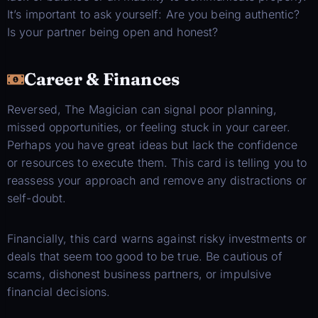
It’s important to ask yourself: Are you being authentic?
Is your partner being open and honest?
Career & Finances
Reversed, The Magician can signal poor planning,
missed opportunities, or feeling stuck in your career.
Perhaps you have great ideas but lack the confidence
or resources to execute them. This card is telling you to
reassess your approach and remove any distractions or
self-doubt.
Financially, this card warns against risky investments or
deals that seem too good to be true. Be cautious of
scams, dishonest business partners, or impulsive
financial decisions.