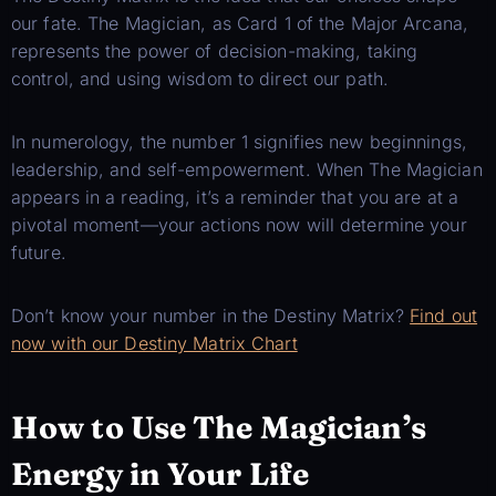
our fate. The Magician, as Card 1 of the Major Arcana,
represents the power of decision-making, taking
control, and using wisdom to direct our path.
In numerology, the number 1 signifies new beginnings,
leadership, and self-empowerment. When The Magician
appears in a reading, it’s a reminder that you are at a
pivotal moment—your actions now will determine your
future.
Don’t know your number in the Destiny Matrix?
Find out
now with our Destiny Matrix Chart
How to Use The Magician’s
Energy in Your Life