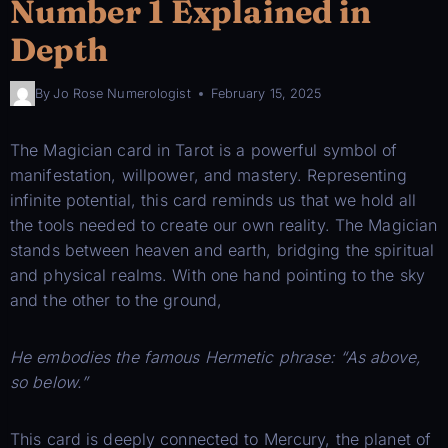
Number 1 Explained in
Depth
By
Jo Rose Numerologist
February 15, 2025
The Magician card in Tarot is a powerful symbol of
manifestation, willpower, and mastery. Representing
infinite potential, this card reminds us that we hold all
the tools needed to create our own reality. The Magician
stands between heaven and earth, bridging the spiritual
and physical realms. With one hand pointing to the sky
and the other to the ground,
He embodies the famous Hermetic phrase: “As above,
so below.”
This card is deeply connected to Mercury, the planet of