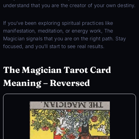
understand that you are the creator of your own destiny.
If you’ve been exploring spiritual practices like
manifestation, meditation, or energy work, The
Magician signals that you are on the right path. Stay
focused, and you’ll start to see real results.
The Magician Tarot Card
Meaning – Reversed