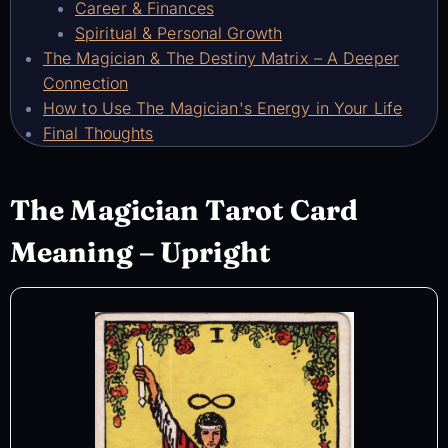
Career & Finances
Spiritual & Personal Growth
The Magician & The Destiny Matrix – A Deeper
Connection
How to Use The Magician's Energy in Your Life
Final Thoughts
The Magician Tarot Card
Meaning – Upright