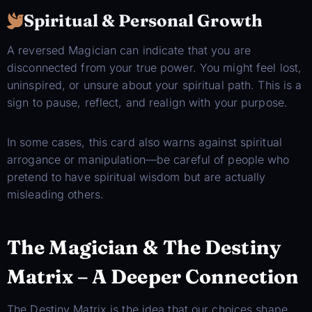
Spiritual & Personal Growth
A reversed Magician can indicate that you are
disconnected from your true power. You might feel lost,
uninspired, or unsure about your spiritual path. This is a
sign to pause, reflect, and realign with your purpose.
In some cases, this card also warns against spiritual
arrogance or manipulation—be careful of people who
pretend to have spiritual wisdom but are actually
misleading others.
The Magician & The Destiny
Matrix – A Deeper Connection
The Destiny Matrix is the idea that our choices shape