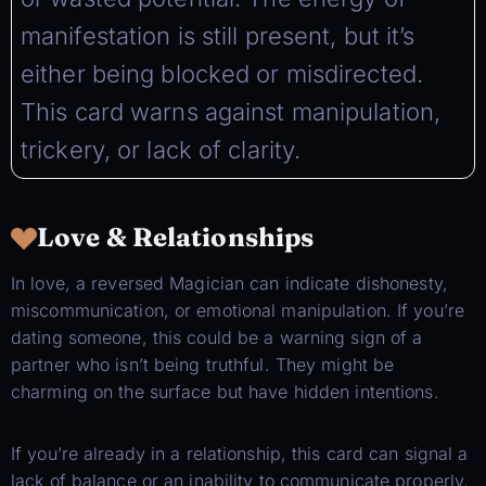
manifestation is still present, but it’s
either being blocked or misdirected.
This card warns against manipulation,
trickery, or lack of clarity.
Love & Relationships
In love, a reversed Magician can indicate dishonesty,
miscommunication, or emotional manipulation. If you’re
dating someone, this could be a warning sign of a
partner who isn’t being truthful. They might be
charming on the surface but have hidden intentions.
If you’re already in a relationship, this card can signal a
lack of balance or an inability to communicate properly.