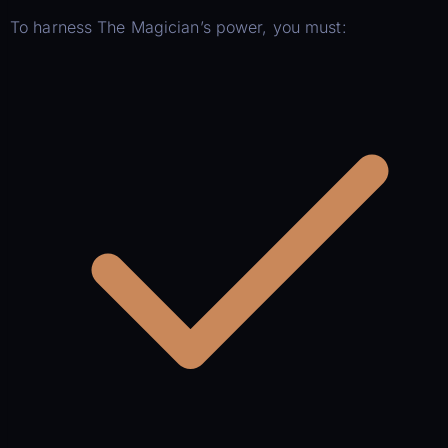
To harness The Magician’s power, you must: