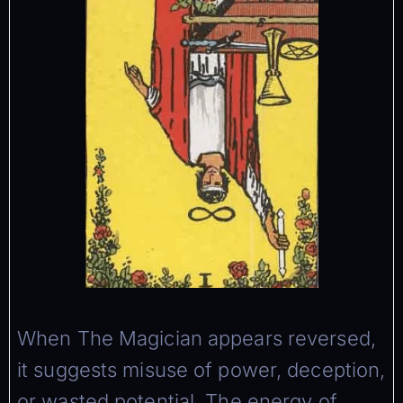
When The Magician appears reversed,
it suggests misuse of power, deception,
or wasted potential. The energy of