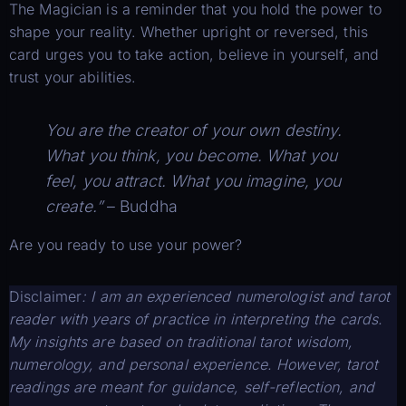
The Magician is a reminder that you hold the power to
shape your reality. Whether upright or reversed, this
card urges you to take action, believe in yourself, and
trust your abilities.
You are the creator of your own destiny.
What you think, you become. What you
feel, you attract. What you imagine, you
create.”
– Buddha
Are you ready to use your power?
Disclaimer
: I am an experienced numerologist and tarot
reader with years of practice in interpreting the cards.
My insights are based on traditional tarot wisdom,
numerology, and personal experience. However, tarot
readings are meant for guidance, self-reflection, and