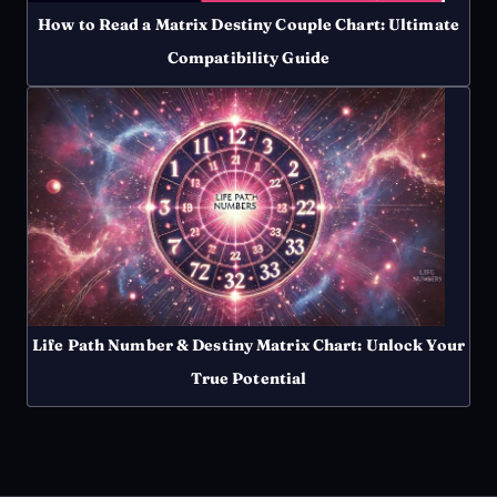
How to Read a Matrix Destiny Couple Chart: Ultimate
Compatibility Guide
Life Path Number & Destiny Matrix Chart: Unlock Your
True Potential