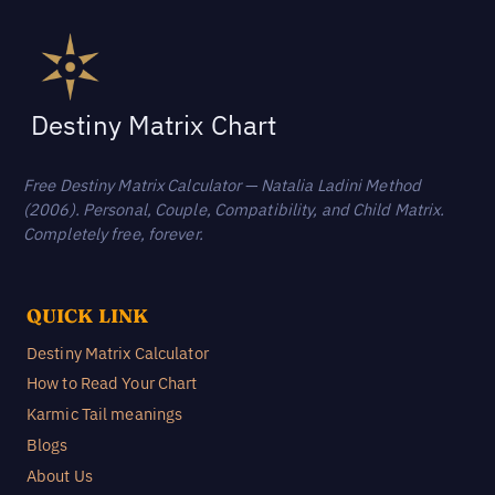
Destiny Matrix Chart
Free Destiny Matrix Calculator — Natalia Ladini Method
(2006). Personal, Couple, Compatibility, and Child Matrix.
Completely free, forever.
QUICK LINK
Destiny Matrix Calculator
How to Read Your Chart
Karmic Tail meanings
Blogs
About Us