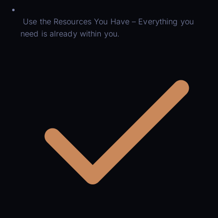
Use the Resources You Have – Everything you
need is already within you.