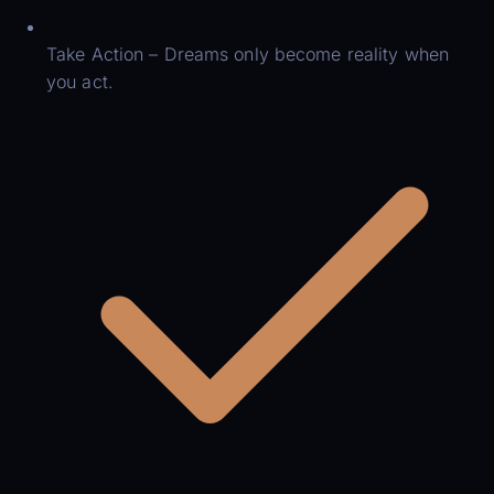
Take Action – Dreams only become reality when
you act.