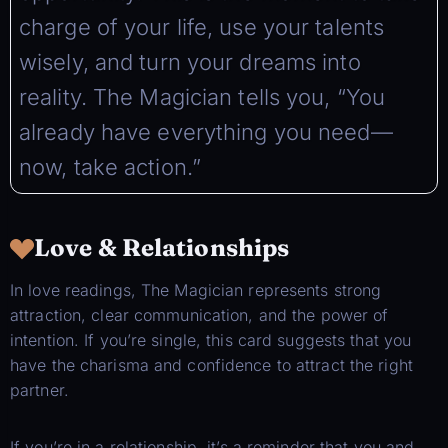
charge of your life, use your talents
wisely, and turn your dreams into
reality. The Magician tells you, “You
already have everything you need—
now, take action.”
Love & Relationships
In love readings, The Magician represents strong
attraction, clear communication, and the power of
intention. If you’re single, this card suggests that you
have the charisma and confidence to attract the right
partner.
If you’re in a relationship, it’s a reminder that you and