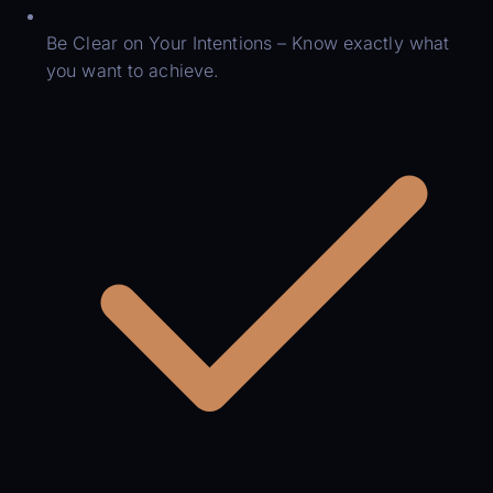
Be Clear on Your Intentions – Know exactly what
you want to achieve.