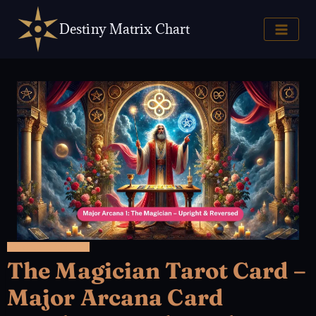
Skip
to
Destiny Matrix Chart
content
22 MAJOR ARCANA
The Magician Tarot Card –
Major Arcana Card