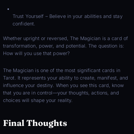
Trust Yourself – Believe in your abilities and stay
confident.
Whether upright or reversed, The Magician is a card of
transformation, power, and potential. The question is:
How will you use that power?
The Magician is one of the most significant cards in
Tarot. It represents your ability to create, manifest, and
influence your destiny. When you see this card, know
that you are in control—your thoughts, actions, and
choices will shape your reality.
Final Thoughts