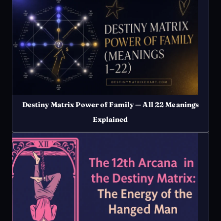
Destiny Matrix Power of Family — All 22 Meanings
Explained