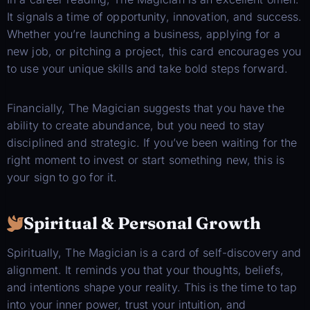
It signals a time of opportunity, innovation, and success.
Whether you’re launching a business, applying for a
new job, or pitching a project, this card encourages you
to use your unique skills and take bold steps forward.
Financially, The Magician suggests that you have the
ability to create abundance, but you need to stay
disciplined and strategic. If you’ve been waiting for the
right moment to invest or start something new, this is
your sign to go for it.
Spiritual & Personal Growth
Spiritually, The Magician is a card of self-discovery and
alignment. It reminds you that your thoughts, beliefs,
and intentions shape your reality. This is the time to tap
into your inner power, trust your intuition, and