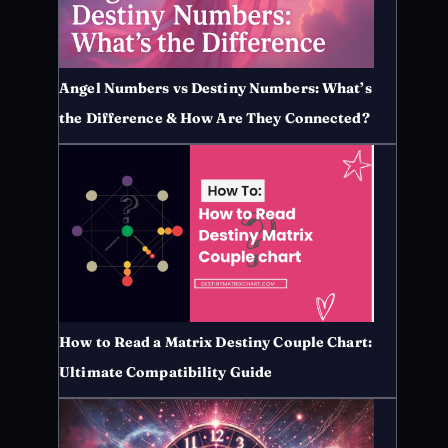
Angel Numbers vs Destiny Numbers: What’s
the Difference & How Are They Connected?
How to Read a Matrix Destiny Couple Chart:
Ultimate Compatibility Guide