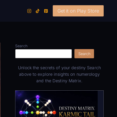
Get it on Play Store
Search
Search
Unlock the secrets of your destiny Search
above to explore insights on numerology
and the Destiny Matrix.