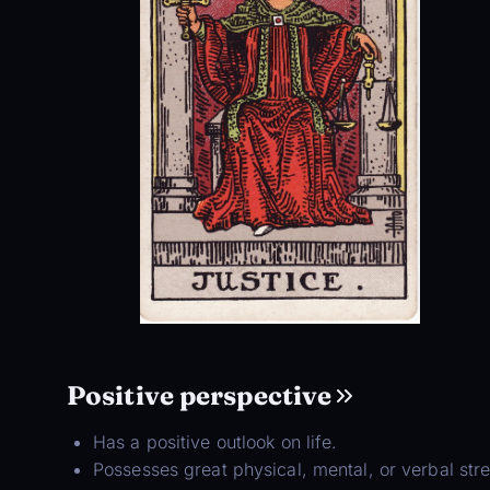
Positive perspective
Has a positive outlook on life.
Possesses great physical, mental, or verbal str