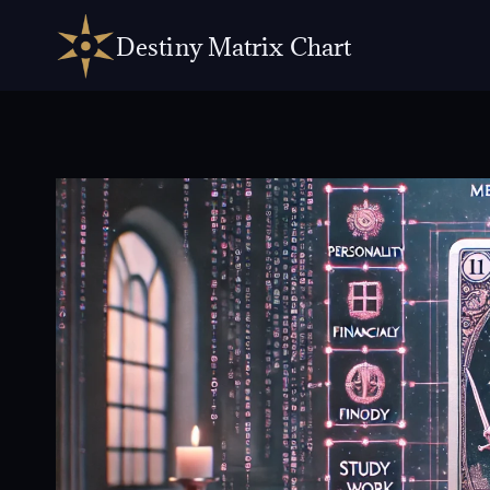
Skip
to
Destiny Matrix Chart
content