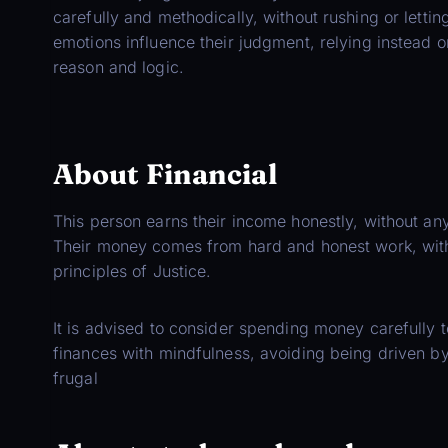
carefully and methodically, without rushing or lettin
emotions influence their judgment, relying instead o
reason and logic.
About Financial
This person earns their income honestly, without any
Their money comes from hard and honest work, with 
principles of Justice.
It is advised to consider spending money carefully t
finances with mindfulness, avoiding being driven b
frugal