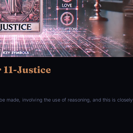
11-Justice
e made, involving the use of reasoning, and this is closely