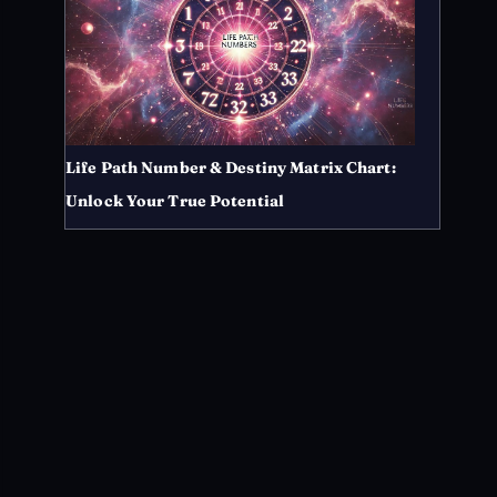
Life Path Number & Destiny Matrix Chart:
Unlock Your True Potential