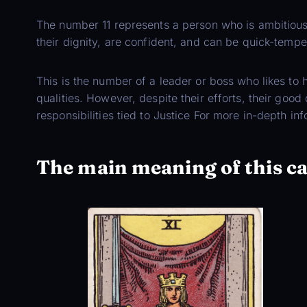
The number 11 represents a person who is ambitious
their dignity, are confident, and can be quick-tempe
This is the number of a leader or boss who likes to
qualities. However, despite their efforts, their goo
responsibilities tied to Justice For more in-depth in
The main meaning of this c