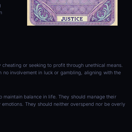
g
n
 cheating or seeking to profit through unethical means.
no involvement in luck or gambling, aligning with the
o maintain balance in life. They should manage their
y emotions. They should neither overspend nor be overly