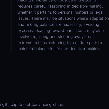
requires careful reasoning in decision-making,
whether it pertains to personal matters or legal
issues. There may be situations where adaptation
and finding balance are necessary, avoiding
excessive leaning toward one side. It may also
involve adjusting and steering away from
extreme actions, returning to a middle path to
maintain balance in life and decision-making.
ength, capable of convincing others.