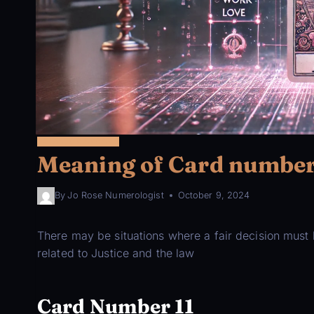
22 MAJOR ARCANA
Meaning of Card number 
By
Jo Rose Numerologist
October 9, 2024
There may be situations where a fair decision must b
related to Justice and the law
Card Number 11