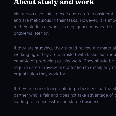
About study and work
his person uses intelligence and careful consideratio
and are meticulous in their tasks. However, it is im
to their studies or work, as negligence may lead to m
problems later on.
If they are studying, they should review the material
working age, they are entrusted with tasks that requ
capable of producing quality work. They should be 
require careful review and attention to detail; any 
organization they work for.
If they are considering entering a business partnersh
partner who is fair and does not take advantage of o
leading to a successful and stable business.