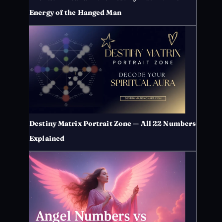
Energy of the Hanged Man
Destiny Matrix Portrait Zone — All 22 Numbers
Explained