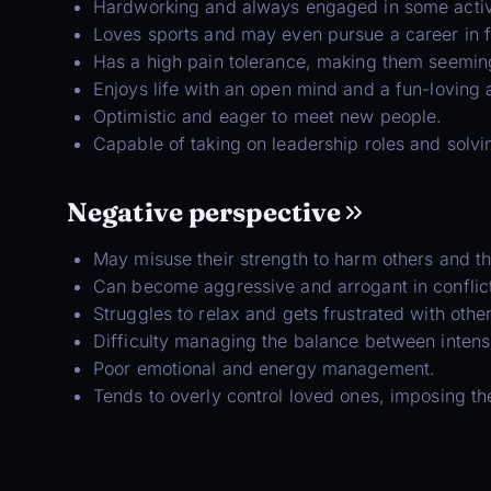
Hardworking and always engaged in some activity
Loves sports and may even pursue a career in fit
Has a high pain tolerance, making them seeming
Enjoys life with an open mind and a fun-loving a
Optimistic and eager to meet new people.
Capable of taking on leadership roles and solvi
Negative perspective
May misuse their strength to harm others and t
Can become aggressive and arrogant in conflic
Struggles to relax and gets frustrated with othe
Difficulty managing the balance between intense 
Poor emotional and energy management.
Tends to overly control loved ones, imposing t