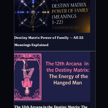
Destiny Matrix Power of Family — All 22
Meanings Explained
The 12th Arcana in the Destiny Matrix: The