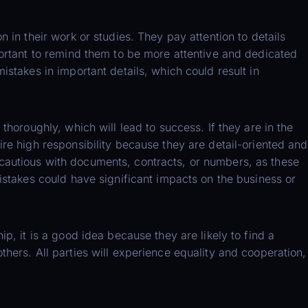
n in their work or studies. They pay attention to details
portant to remind them to be more attentive and dedicated
istakes in important details, which could result in
 thoroughly, which will lead to success. If they are in the
ire high responsibility because they are detail-oriented and
cautious with documents, contracts, or numbers, as these
mistakes could have significant impacts on the business or
ip, it is a good idea because they are likely to find a
thers. All parties will experience equality and cooperation,