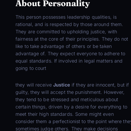
About Personality
This person possesses leadership qualities, is
rational, and is respected by those around them.
They are committed to upholding justice, with
fairness at the core of their principles. They do not
like to take advantage of others or be taken
advantage of. They expect everyone to adhere to
equal standards. If involved in legal matters and
going to court
they will receive
Justice
if they are innocent, but if
guilty, they will accept the punishment. However,
they tend to be stressed and meticulous about
certain things, driven by a desire for everything to
meet their high standards. Some might even
consider them a perfectionist to the point where the
sometimes judge others. They make decisions