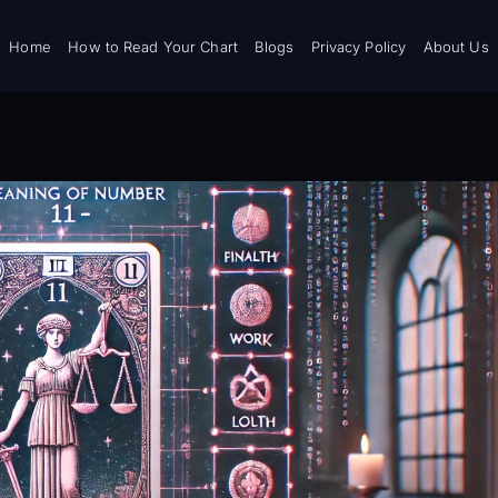
Home
How to Read Your Chart
Blogs
Privacy Policy
About Us