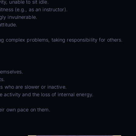
, unable to sit idle.
ness (e.g., as an instructor).
ly invulnerable.
ttitude.
ng complex problems, taking responsibility for others.
hemselves.
ts.
rs who are slower or inactive.
activity and the loss of internal energy.
heir own pace on them.