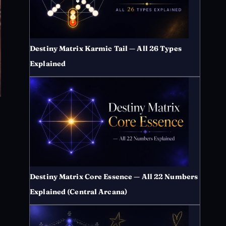
Destiny Matrix Karmic Tail — All 26 Types
Explained
Destiny Matrix Core Essence — All 22 Numbers
Explained (Central Arcana)