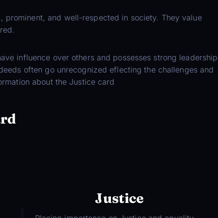
, prominent, and well-respected in society. They value
red.
 have influence over others and possesses strong leadership
d deeds often go unrecognized eflecting the challenges and
formation about the Justice card
ard
Justice
Placing importance on Justice and equality